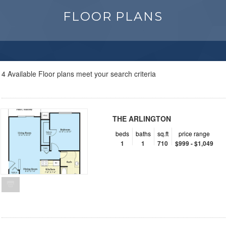
FLOOR PLANS
4
Available Floor plans meet your search criteria
THE ARLINGTON
beds
baths
sq.ft
price range
1
1
710
$999 - $1,049