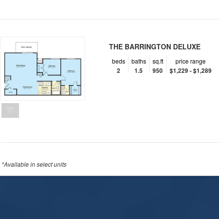
THE BARRINGTON DELUXE
beds
baths
sq.ft
price range
2
1.5
950
$1,229 - $1,289
*Available in select units