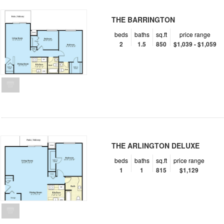
THE BARRINGTON
beds
baths
sq.ft
price range
2
1.5
850
$1,039 - $1,059
THE ARLINGTON DELUXE
beds
baths
sq.ft
price range
1
1
815
$1,129