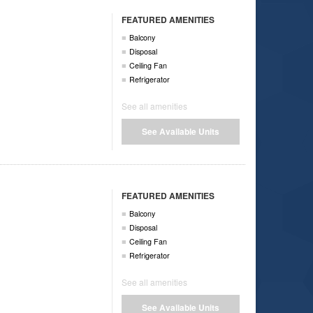
FEATURED AMENITIES
Balcony
Disposal
Ceiling Fan
Refrigerator
See all amenities
See Available Units
FEATURED AMENITIES
Balcony
Disposal
Ceiling Fan
Refrigerator
See all amenities
See Available Units