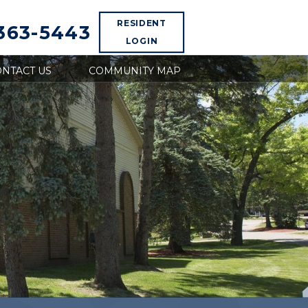
RESIDENT
 363-5443
LOGIN
NTACT US
COMMUNITY MAP