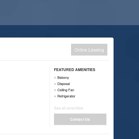
Online Leasing
FEATURED AMENITIES
Balcony
Disposal
Ceiling Fan
Refrigerator
See all amenities
Contact Us