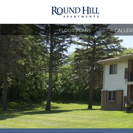
FLOOR PLANS
GALLER