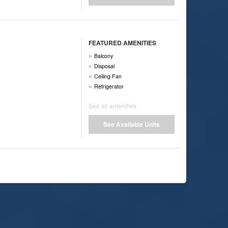
FEATURED AMENITIES
Balcony
Disposal
Ceiling Fan
Refrigerator
See all amenities
See Available Units