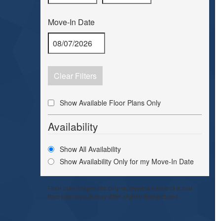
Move-In Date
Clear Filters
Show Available Floor Plans Only
Availability
Show All Availability
Show Availability Only for my Move-In Date
Floor plan images are only representations and actual
floor plan layouts may differ slightly than pictured.