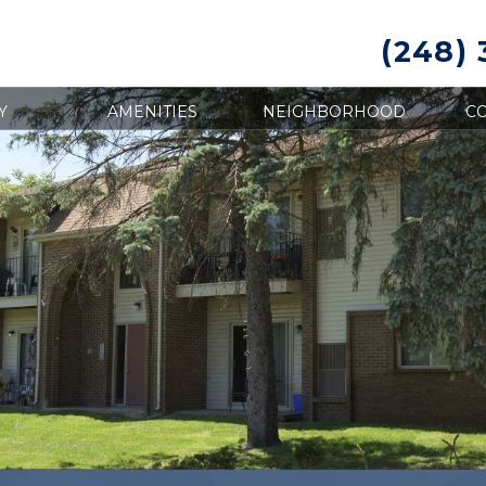
(248)
Y
AMENITIES
NEIGHBORHOOD
CO