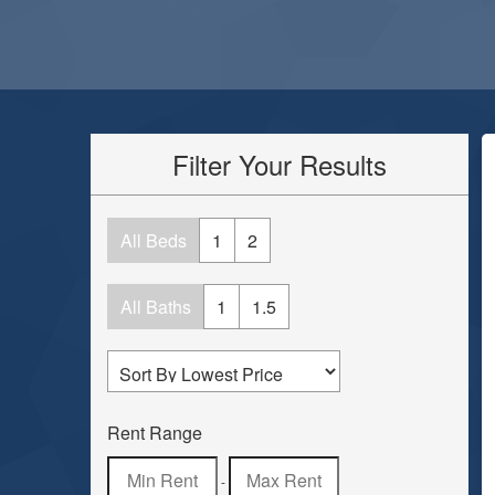
Filter Your Results
All Beds
1
2
All Baths
1
1.5
Rent Range
-